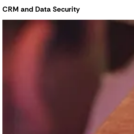
CRM and Data Security