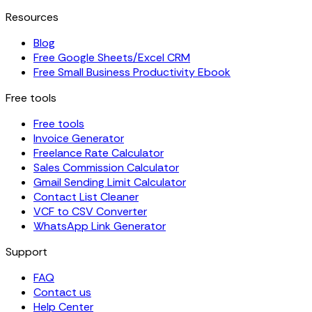
Resources
Blog
Free Google Sheets/Excel CRM
Free Small Business Productivity Ebook
Free tools
Free tools
Invoice Generator
Freelance Rate Calculator
Sales Commission Calculator
Gmail Sending Limit Calculator
Contact List Cleaner
VCF to CSV Converter
WhatsApp Link Generator
Support
FAQ
Contact us
Help Center