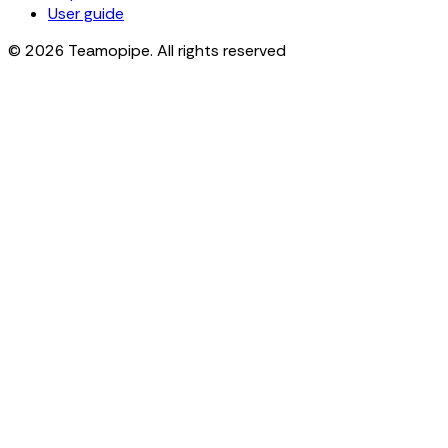
User guide
© 2026 Teamopipe. All rights reserved