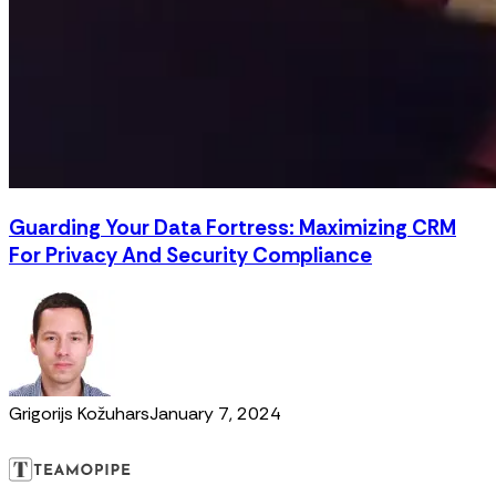
Guarding Your Data Fortress: Maximizing CRM
For Privacy And Security Compliance
Grigorijs Kožuhars
January 7, 2024