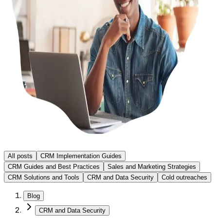
All posts
CRM Implementation Guides
CRM Guides and Best Practices
Sales and Marketing Strategies
CRM Solutions and Tools
CRM and Data Security
Cold outreaches
Blog
CRM and Data Security