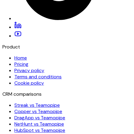
Product
Home
Pricing
Privacy policy
Terms and conditions
Cookie policy
CRM comparisons
Streak vs Teamopipe
Copper vs Teamopipe
DragApp vs Teamopipe
NetHunt vs Teamopipe
HubSpot vs Teamopipe