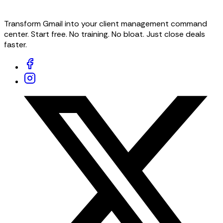
Transform Gmail into your client management command
center. Start free. No training. No bloat. Just close deals
faster.