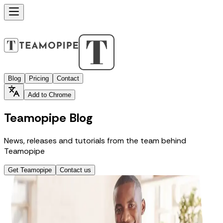
Blog
Pricing
Contact
Add to Chrome
Teamopipe Blog
News, releases and tutorials from the team behind
Teamopipe
Get Teamopipe
Contact us