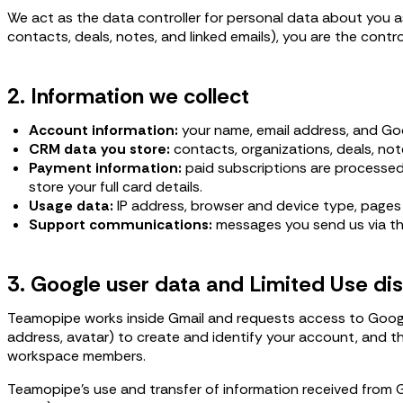
We act as the data controller for personal data about you as
contacts, deals, notes, and linked emails), you are the contr
2. Information we collect
Account information:
your name, email address, and Goo
CRM data you store:
contacts, organizations, deals, not
Payment information:
paid subscriptions are processed
store your full card details.
Usage data:
IP address, browser and device type, pages v
Support communications:
messages you send us via th
3. Google user data and Limited Use di
Teamopipe works inside Gmail and requests access to Google
address, avatar) to create and identify your account, and th
workspace members.
Teamopipe's use and transfer of information received from 