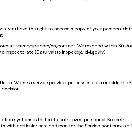
ions, you have the right to access a copy of your personal data, 
me.
 form at teamopipe.com/en/contact. We respond within 30 days
te Inspectorate (Datu valsts inspekcija, dvi.gov.lv).
n Union. Where a service provider processes data outside the
 decision.
duction systems is limited to authorized personnel. No method
a with particular care and monitor the Service continuously f