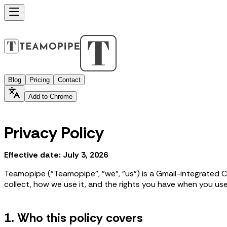
Blog
Pricing
Contact
Add to Chrome
Privacy Policy
Effective date: July 3, 2026
Teamopipe ("Teamopipe", "we", "us") is a Gmail-integrated C
collect, how we use it, and the rights you have when you u
1. Who this policy covers