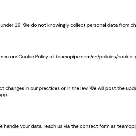
n under 16. We do not knowingly collect personal data from chi
see our Cookie Policy at teamopipe.com/en/policies/cookie-p
ct changes in our practices or in the law. We will post the up
app.
we handle your data, reach us via the contact form at teamop