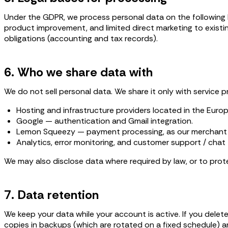
Under the GDPR, we process personal data on the following ba
product improvement, and limited direct marketing to existi
obligations (accounting and tax records).
6. Who we share data with
We do not sell personal data. We share it only with service p
Hosting and infrastructure providers located in the Euro
Google — authentication and Gmail integration.
Lemon Squeezy — payment processing, as our merchant 
Analytics, error monitoring, and customer support / chat 
We may also disclose data where required by law, or to protec
7. Data retention
We keep your data while your account is active. If you delet
copies in backups (which are rotated on a fixed schedule) a