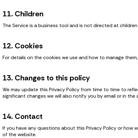
11. Children
The Service is a business tool and is not directed at childre
12. Cookies
For details on the cookies we use and how to manage them, 
13. Changes to this policy
We may update this Privacy Policy from time to time to refle
significant changes we will also notify you by email or in the 
14. Contact
If you have any questions about this Privacy Policy or how 
of the website.