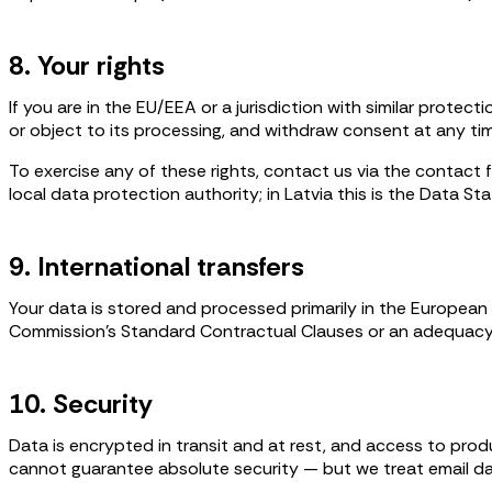
8. Your rights
If you are in the EU/EEA or a jurisdiction with similar protect
or object to its processing, and withdraw consent at any ti
To exercise any of these rights, contact us via the contact
local data protection authority; in Latvia this is the Data Sta
9. International transfers
Your data is stored and processed primarily in the Europea
Commission's Standard Contractual Clauses or an adequacy
10. Security
Data is encrypted in transit and at rest, and access to pro
cannot guarantee absolute security — but we treat email dat