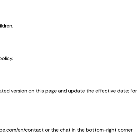
ldren.
olicy.
dated version on this page and update the effective date; for
ipe.com/en/contact or the chat in the bottom-right corner