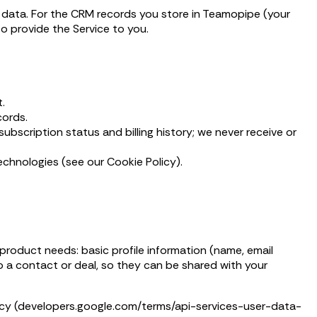
e data. For the CRM records you store in Teamopipe (your
to provide the Service to you.
.
cords.
bscription status and billing history; we never receive or
echnologies (see our Cookie Policy).
roduct needs: basic profile information (name, email
o a contact or deal, so they can be shared with your
licy (developers.google.com/terms/api-services-user-data-