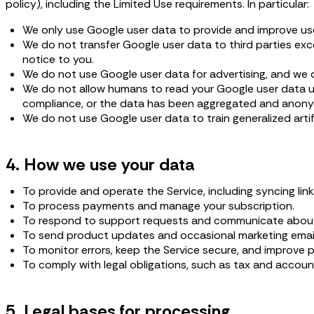
policy), including the Limited Use requirements. In particular:
We only use Google user data to provide and improve us
We do not transfer Google user data to third parties exce
notice to you.
We do not use Google user data for advertising, and we do
We do not allow humans to read your Google user data unle
compliance, or the data has been aggregated and anony
We do not use Google user data to train generalized artifi
4. How we use your data
To provide and operate the Service, including syncing li
To process payments and manage your subscription.
To respond to support requests and communicate about
To send product updates and occasional marketing emails
To monitor errors, keep the Service secure, and improve 
To comply with legal obligations, such as tax and accoun
5. Legal bases for processing