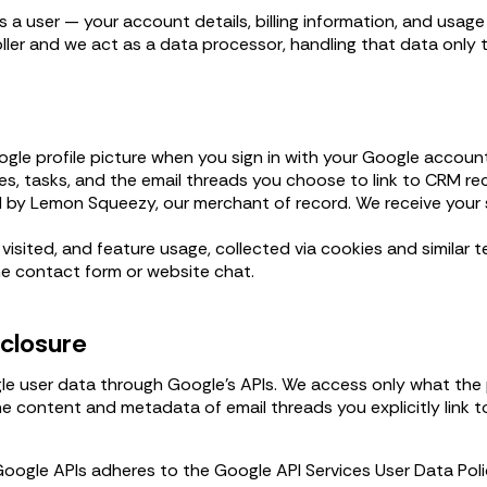
 a user — your account details, billing information, and usag
oller and we act as a data processor, handling that data only 
gle profile picture when you sign in with your Google account
es, tasks, and the email threads you choose to link to CRM re
 by Lemon Squeezy, our merchant of record. We receive your su
isited, and feature usage, collected via cookies and similar t
e contact form or website chat.
sclosure
 user data through Google's APIs. We access only what the p
e content and metadata of email threads you explicitly link t
Google APIs adheres to the Google API Services User Data Po