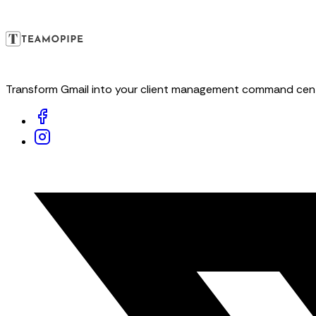
Transform Gmail into your client management command center. 