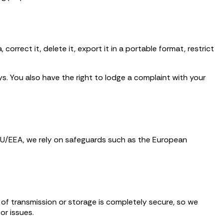
correct it, delete it, export it in a portable format, restrict
. You also have the right to lodge a complaint with your
 EU/EEA, we rely on safeguards such as the European
 of transmission or storage is completely secure, so we
or issues.