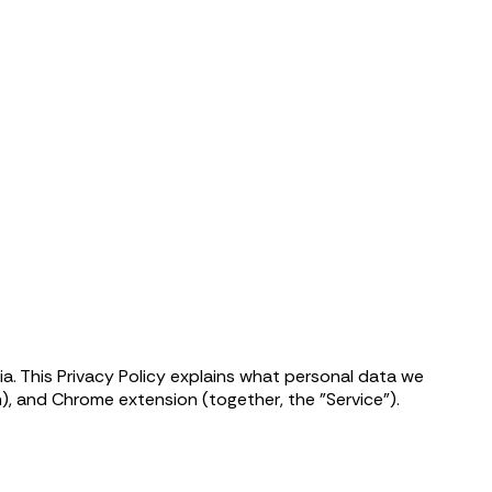
a. This Privacy Policy explains what personal data we
, and Chrome extension (together, the "Service").