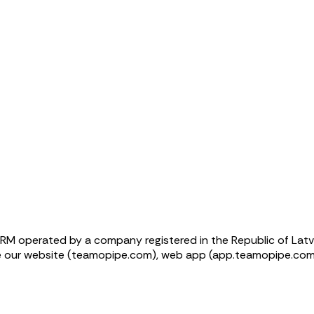
RM operated by a company registered in the Republic of Latvi
se our website (teamopipe.com), web app (app.teamopipe.com)