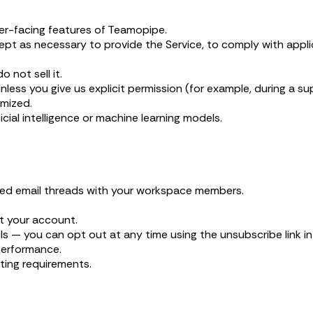
er-facing features of Teamopipe.
pt as necessary to provide the Service, to comply with applica
 not sell it.
ss you give us explicit permission (for example, during a suppo
mized.
cial intelligence or machine learning models.
nked email threads with your workspace members.
 your account.
 — you can opt out at any time using the unsubscribe link in
performance.
ting requirements.