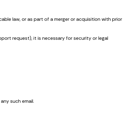
ble law, or as part of a merger or acquisition with prior
rt request), it is necessary for security or legal
 any such email.