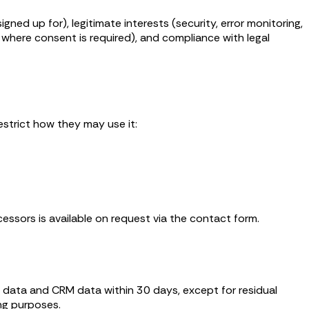
ed up for), legitimate interests (security, error monitoring,
where consent is required), and compliance with legal
estrict how they may use it:
cessors is available on request via the contact form.
l data and CRM data within 30 days, except for residual
ng purposes.