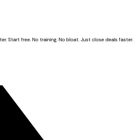
Start free. No training. No bloat. Just close deals faster.