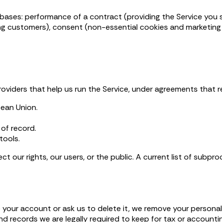
ses: performance of a contract (providing the Service you sign
ng customers), consent (non-essential cookies and marketing 
roviders that help us run the Service, under agreements that r
pean Union.
of record.
tools.
t our rights, our users, or the public. A current list of subpro
e your account or ask us to delete it, we remove your persona
nd records we are legally required to keep for tax or accounti