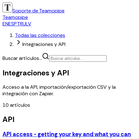
Soporte de Teamopipe
Teamopipe
EN
ES
PT
RU
LV
Todas las colecciones
Integraciones y API
Buscar artículos...
Integraciones y API
Acceso a la API, importación/exportación CSV y la
integración con Zapier.
10
artículos
API
API access - getting your key and what you can