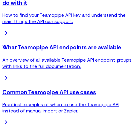
do with it
How to find your Teamopipe API key and understand the
main things the API can support.
What Teamopipe API endpoints are available
An overview of all available Teamopipe API endpoint groups
with links to the full documentation.
Common Teamopipe API use cases
Practical examples of when to use the Teamopipe API
instead of manual import or Zapier.