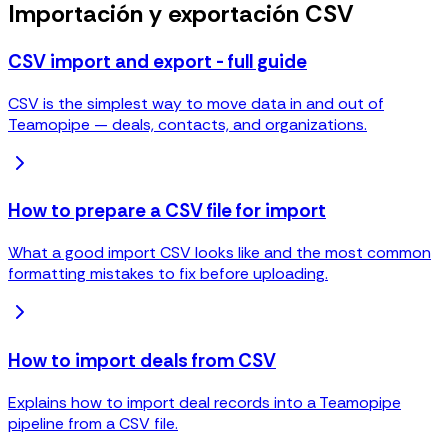
Importación y exportación CSV
CSV import and export - full guide
CSV is the simplest way to move data in and out of
Teamopipe — deals, contacts, and organizations.
How to prepare a CSV file for import
What a good import CSV looks like and the most common
formatting mistakes to fix before uploading.
How to import deals from CSV
Explains how to import deal records into a Teamopipe
pipeline from a CSV file.