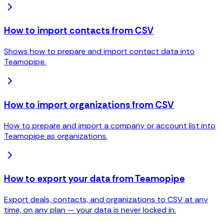
How to import contacts from CSV
Shows how to prepare and import contact data into
Teamopipe.
How to import organizations from CSV
How to prepare and import a company or account list into
Teamopipe as organizations.
How to export your data from Teamopipe
Export deals, contacts, and organizations to CSV at any
time, on any plan — your data is never locked in.