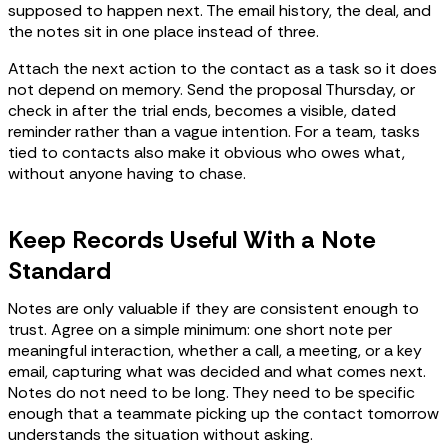
supposed to happen next. The email history, the deal, and
the notes sit in one place instead of three.
Attach the next action to the contact as a task so it does
not depend on memory. Send the proposal Thursday, or
check in after the trial ends, becomes a visible, dated
reminder rather than a vague intention. For a team, tasks
tied to contacts also make it obvious who owes what,
without anyone having to chase.
Keep Records Useful With a Note
Standard
Notes are only valuable if they are consistent enough to
trust. Agree on a simple minimum: one short note per
meaningful interaction, whether a call, a meeting, or a key
email, capturing what was decided and what comes next.
Notes do not need to be long. They need to be specific
enough that a teammate picking up the contact tomorrow
understands the situation without asking.