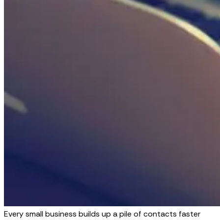
Every small business builds up a pile of contacts faster