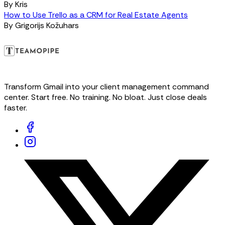
By
Kris
How to Use Trello as a CRM for Real Estate Agents
By
Grigorijs Kožuhars
Transform Gmail into your client management command
center. Start free. No training. No bloat. Just close deals
faster.