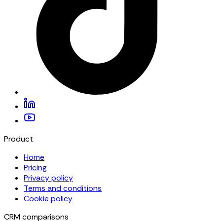
Product
Home
Pricing
Privacy policy
Terms and conditions
Cookie policy
CRM comparisons