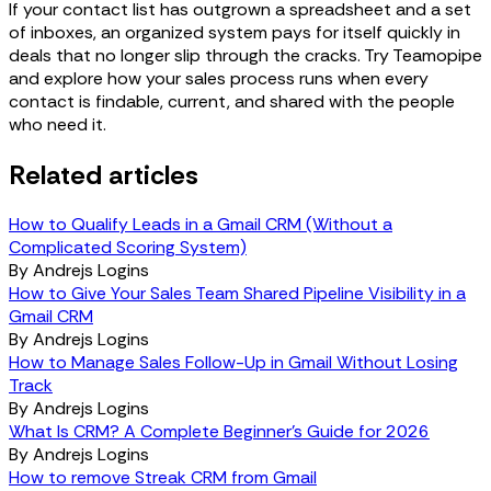
If your contact list has outgrown a spreadsheet and a set
of inboxes, an organized system pays for itself quickly in
deals that no longer slip through the cracks. Try Teamopipe
and explore how your sales process runs when every
contact is findable, current, and shared with the people
who need it.
Related articles
How to Qualify Leads in a Gmail CRM (Without a
Complicated Scoring System)
By
Andrejs Logins
How to Give Your Sales Team Shared Pipeline Visibility in a
Gmail CRM
By
Andrejs Logins
How to Manage Sales Follow-Up in Gmail Without Losing
Track
By
Andrejs Logins
What Is CRM? A Complete Beginner's Guide for 2026
By
Andrejs Logins
How to remove Streak CRM from Gmail