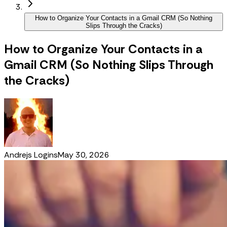
How to Organize Your Contacts in a Gmail CRM (So Nothing
Slips Through the Cracks)
How to Organize Your Contacts in a
Gmail CRM (So Nothing Slips Through
the Cracks)
Andrejs Logins
May 30, 2026