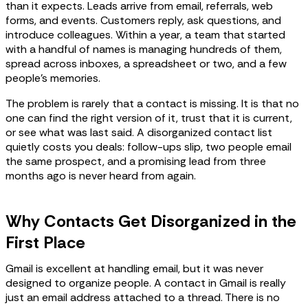
than it expects. Leads arrive from email, referrals, web
forms, and events. Customers reply, ask questions, and
introduce colleagues. Within a year, a team that started
with a handful of names is managing hundreds of them,
spread across inboxes, a spreadsheet or two, and a few
people's memories.
The problem is rarely that a contact is missing. It is that no
one can find the right version of it, trust that it is current,
or see what was last said. A disorganized contact list
quietly costs you deals: follow-ups slip, two people email
the same prospect, and a promising lead from three
months ago is never heard from again.
Why Contacts Get Disorganized in the
First Place
Gmail is excellent at handling email, but it was never
designed to organize people. A contact in Gmail is really
just an email address attached to a thread. There is no