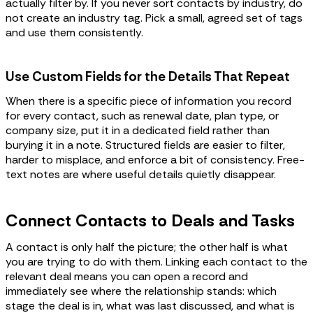
actually filter by. If you never sort contacts by industry, do
not create an industry tag. Pick a small, agreed set of tags
and use them consistently.
Use Custom Fields for the Details That Repeat
When there is a specific piece of information you record
for every contact, such as renewal date, plan type, or
company size, put it in a dedicated field rather than
burying it in a note. Structured fields are easier to filter,
harder to misplace, and enforce a bit of consistency. Free-
text notes are where useful details quietly disappear.
Connect Contacts to Deals and Tasks
A contact is only half the picture; the other half is what
you are trying to do with them. Linking each contact to the
relevant deal means you can open a record and
immediately see where the relationship stands: which
stage the deal is in, what was last discussed, and what is