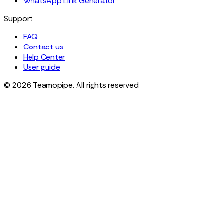
WhatsApp Link Generator
Support
FAQ
Contact us
Help Center
User guide
© 2026 Teamopipe. All rights reserved