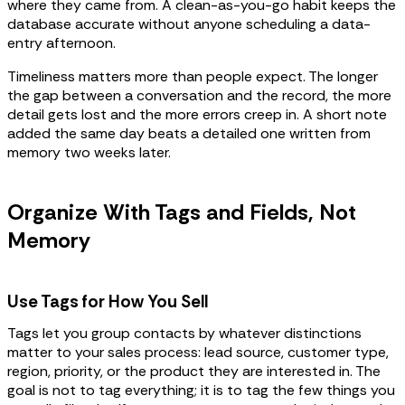
where they came from. A clean-as-you-go habit keeps the
database accurate without anyone scheduling a data-
entry afternoon.
Timeliness matters more than people expect. The longer
the gap between a conversation and the record, the more
detail gets lost and the more errors creep in. A short note
added the same day beats a detailed one written from
memory two weeks later.
Organize With Tags and Fields, Not
Memory
Use Tags for How You Sell
Tags let you group contacts by whatever distinctions
matter to your sales process: lead source, customer type,
region, priority, or the product they are interested in. The
goal is not to tag everything; it is to tag the few things you