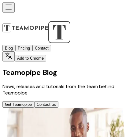
Blog
Pricing
Contact
Add to Chrome
Teamopipe Blog
News, releases and tutorials from the team behind
Teamopipe
Get Teamopipe
Contact us