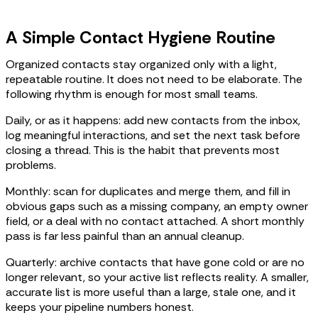
A Simple Contact Hygiene Routine
Organized contacts stay organized only with a light,
repeatable routine. It does not need to be elaborate. The
following rhythm is enough for most small teams.
Daily, or as it happens: add new contacts from the inbox,
log meaningful interactions, and set the next task before
closing a thread. This is the habit that prevents most
problems.
Monthly: scan for duplicates and merge them, and fill in
obvious gaps such as a missing company, an empty owner
field, or a deal with no contact attached. A short monthly
pass is far less painful than an annual cleanup.
Quarterly: archive contacts that have gone cold or are no
longer relevant, so your active list reflects reality. A smaller,
accurate list is more useful than a large, stale one, and it
keeps your pipeline numbers honest.