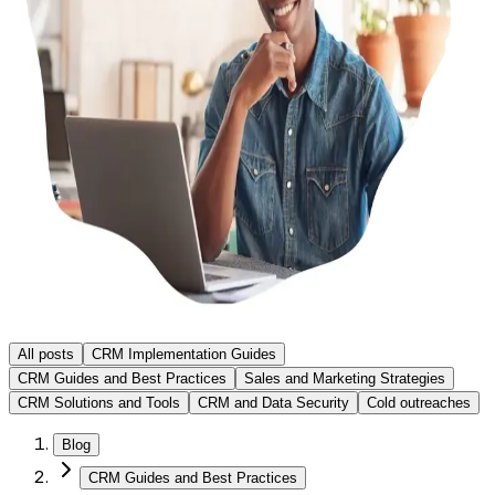
All posts
CRM Implementation Guides
CRM Guides and Best Practices
Sales and Marketing Strategies
CRM Solutions and Tools
CRM and Data Security
Cold outreaches
Blog
CRM Guides and Best Practices