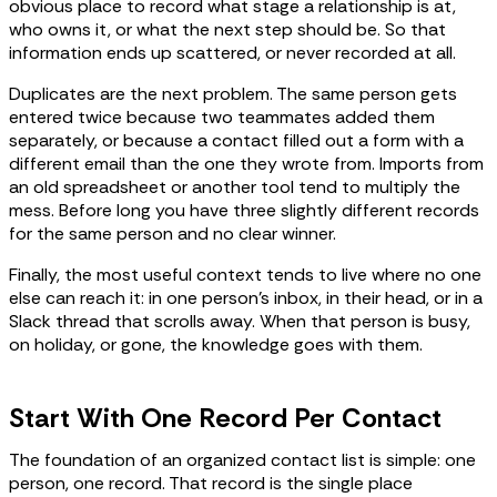
obvious place to record what stage a relationship is at,
who owns it, or what the next step should be. So that
information ends up scattered, or never recorded at all.
Duplicates are the next problem. The same person gets
entered twice because two teammates added them
separately, or because a contact filled out a form with a
different email than the one they wrote from. Imports from
an old spreadsheet or another tool tend to multiply the
mess. Before long you have three slightly different records
for the same person and no clear winner.
Finally, the most useful context tends to live where no one
else can reach it: in one person's inbox, in their head, or in a
Slack thread that scrolls away. When that person is busy,
on holiday, or gone, the knowledge goes with them.
Start With One Record Per Contact
The foundation of an organized contact list is simple: one
person, one record. That record is the single place