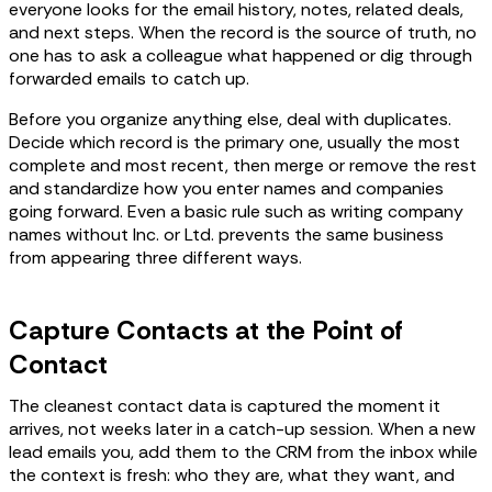
everyone looks for the email history, notes, related deals,
and next steps. When the record is the source of truth, no
one has to ask a colleague what happened or dig through
forwarded emails to catch up.
Before you organize anything else, deal with duplicates.
Decide which record is the primary one, usually the most
complete and most recent, then merge or remove the rest
and standardize how you enter names and companies
going forward. Even a basic rule such as writing company
names without Inc. or Ltd. prevents the same business
from appearing three different ways.
Capture Contacts at the Point of
Contact
The cleanest contact data is captured the moment it
arrives, not weeks later in a catch-up session. When a new
lead emails you, add them to the CRM from the inbox while
the context is fresh: who they are, what they want, and