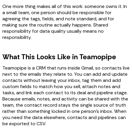
One more thing makes all of this work: someone owns it. In
a small team, one person should be responsible for
agreeing the tags, fields, and note standard, and for
making sure the routine actually happens. Shared
responsibility for data quality usually means no
responsibility.
What This Looks Like in Teamopipe
Teamopipe is a CRM that runs inside Gmail, so contacts live
next to the emails they relate to. You can add and update
contacts without leaving your inbox, tag them and add
custom fields to match how you sell, attach notes and
tasks, and link each contact to its deal and pipeline stage.
Because emails, notes, and activity can be shared with the
team, the contact record stays the single source of truth
rather than something locked in one person's inbox. When
you need the data elsewhere, contacts and pipelines can
be exported to CSV.