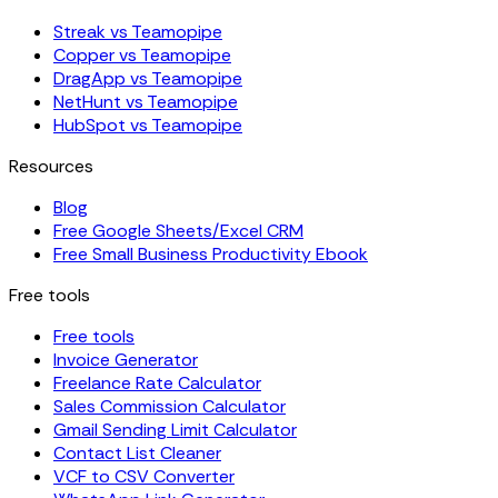
Streak vs Teamopipe
Copper vs Teamopipe
DragApp vs Teamopipe
NetHunt vs Teamopipe
HubSpot vs Teamopipe
Resources
Blog
Free Google Sheets/Excel CRM
Free Small Business Productivity Ebook
Free tools
Free tools
Invoice Generator
Freelance Rate Calculator
Sales Commission Calculator
Gmail Sending Limit Calculator
Contact List Cleaner
VCF to CSV Converter