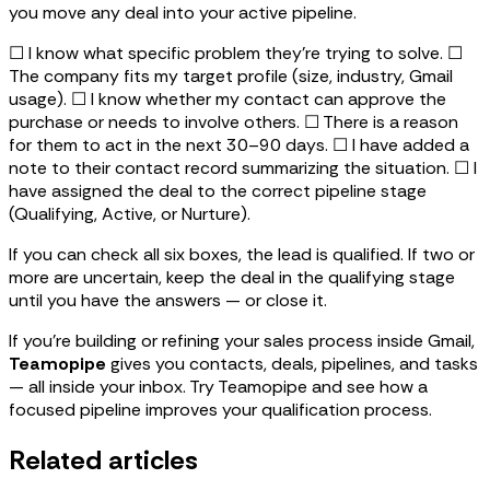
you move any deal into your active pipeline.
☐ I know what specific problem they're trying to solve. ☐
The company fits my target profile (size, industry, Gmail
usage). ☐ I know whether my contact can approve the
purchase or needs to involve others. ☐ There is a reason
for them to act in the next 30–90 days. ☐ I have added a
note to their contact record summarizing the situation. ☐ I
have assigned the deal to the correct pipeline stage
(Qualifying, Active, or Nurture).
If you can check all six boxes, the lead is qualified. If two or
more are uncertain, keep the deal in the qualifying stage
until you have the answers — or close it.
If you're building or refining your sales process inside Gmail,
Teamopipe
gives you contacts, deals, pipelines, and tasks
— all inside your inbox. Try Teamopipe and see how a
focused pipeline improves your qualification process.
Related articles