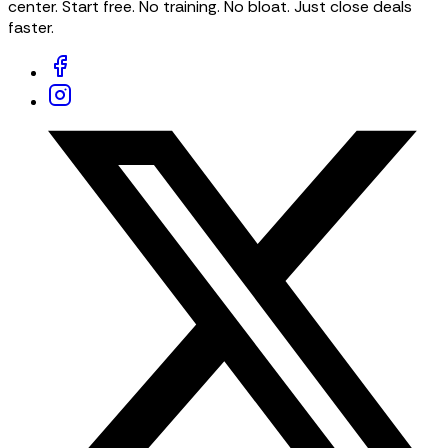
center. Start free. No training. No bloat. Just close deals
faster.