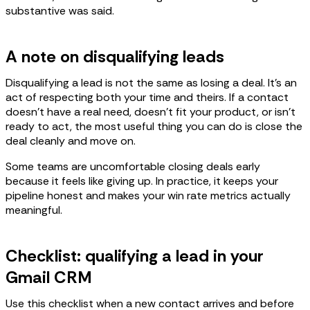
substantive was said.
A note on disqualifying leads
Disqualifying a lead is not the same as losing a deal. It's an
act of respecting both your time and theirs. If a contact
doesn't have a real need, doesn't fit your product, or isn't
ready to act, the most useful thing you can do is close the
deal cleanly and move on.
Some teams are uncomfortable closing deals early
because it feels like giving up. In practice, it keeps your
pipeline honest and makes your win rate metrics actually
meaningful.
Checklist: qualifying a lead in your
Gmail CRM
Use this checklist when a new contact arrives and before