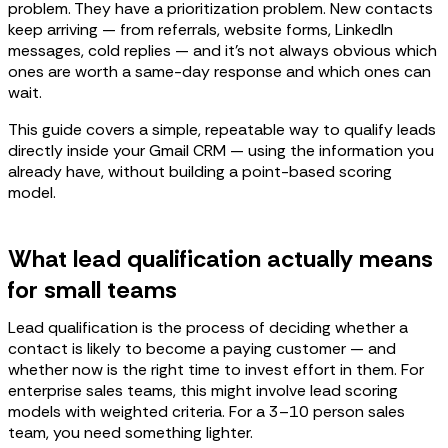
problem. They have a prioritization problem. New contacts
keep arriving — from referrals, website forms, LinkedIn
messages, cold replies — and it's not always obvious which
ones are worth a same-day response and which ones can
wait.
This guide covers a simple, repeatable way to qualify leads
directly inside your Gmail CRM — using the information you
already have, without building a point-based scoring
model.
What lead qualification actually means
for small teams
Lead qualification is the process of deciding whether a
contact is likely to become a paying customer — and
whether now is the right time to invest effort in them. For
enterprise sales teams, this might involve lead scoring
models with weighted criteria. For a 3–10 person sales
team, you need something lighter.