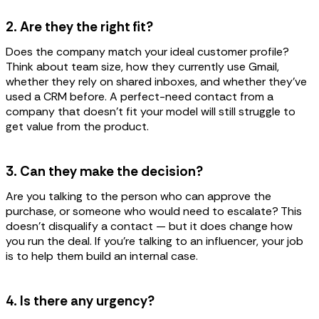
2. Are they the right fit?
Does the company match your ideal customer profile?
Think about team size, how they currently use Gmail,
whether they rely on shared inboxes, and whether they've
used a CRM before. A perfect-need contact from a
company that doesn't fit your model will still struggle to
get value from the product.
3. Can they make the decision?
Are you talking to the person who can approve the
purchase, or someone who would need to escalate? This
doesn't disqualify a contact — but it does change how
you run the deal. If you're talking to an influencer, your job
is to help them build an internal case.
4. Is there any urgency?