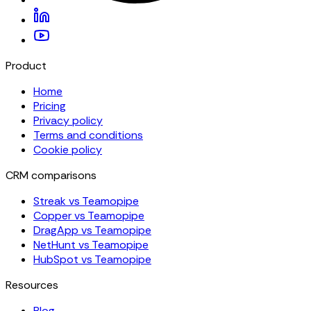
Product
Home
Pricing
Privacy policy
Terms and conditions
Cookie policy
CRM comparisons
Streak vs Teamopipe
Copper vs Teamopipe
DragApp vs Teamopipe
NetHunt vs Teamopipe
HubSpot vs Teamopipe
Resources
Blog