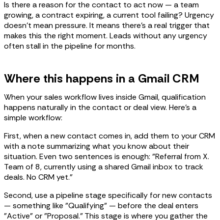
Is there a reason for the contact to act now — a team
growing, a contract expiring, a current tool failing? Urgency
doesn't mean pressure. It means there's a real trigger that
makes this the right moment. Leads without any urgency
often stall in the pipeline for months.
Where this happens in a Gmail CRM
When your sales workflow lives inside Gmail, qualification
happens naturally in the contact or deal view. Here's a
simple workflow:
First, when a new contact comes in, add them to your CRM
with a note summarizing what you know about their
situation. Even two sentences is enough: "Referral from X.
Team of 8, currently using a shared Gmail inbox to track
deals. No CRM yet."
Second, use a pipeline stage specifically for new contacts
— something like "Qualifying" — before the deal enters
"Active" or "Proposal." This stage is where you gather the