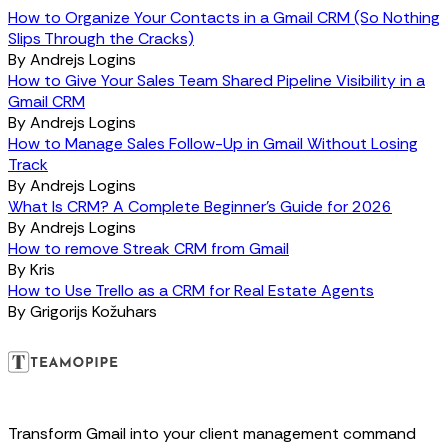
How to Organize Your Contacts in a Gmail CRM (So Nothing
Slips Through the Cracks)
By
Andrejs Logins
How to Give Your Sales Team Shared Pipeline Visibility in a
Gmail CRM
By
Andrejs Logins
How to Manage Sales Follow-Up in Gmail Without Losing
Track
By
Andrejs Logins
What Is CRM? A Complete Beginner's Guide for 2026
By
Andrejs Logins
How to remove Streak CRM from Gmail
By
Kris
How to Use Trello as a CRM for Real Estate Agents
By
Grigorijs Kožuhars
Transform Gmail into your client management command