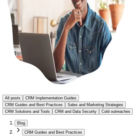
All posts
CRM Implementation Guides
CRM Guides and Best Practices
Sales and Marketing Strategies
CRM Solutions and Tools
CRM and Data Security
Cold outreaches
Blog
CRM Guides and Best Practices