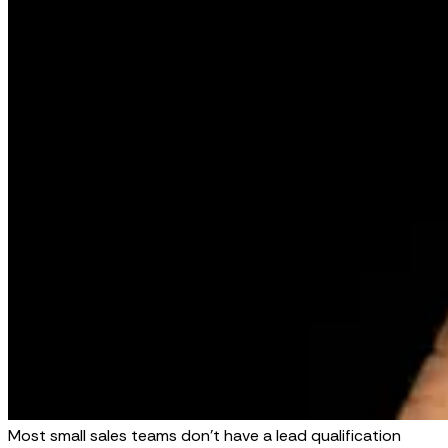
Most small sales teams don't have a lead qualification