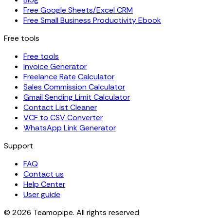
Free Google Sheets/Excel CRM
Free Small Business Productivity Ebook
Free tools
Free tools
Invoice Generator
Freelance Rate Calculator
Sales Commission Calculator
Gmail Sending Limit Calculator
Contact List Cleaner
VCF to CSV Converter
WhatsApp Link Generator
Support
FAQ
Contact us
Help Center
User guide
© 2026 Teamopipe. All rights reserved