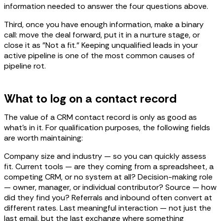
information needed to answer the four questions above.
Third, once you have enough information, make a binary
call: move the deal forward, put it in a nurture stage, or
close it as "Not a fit." Keeping unqualified leads in your
active pipeline is one of the most common causes of
pipeline rot.
What to log on a contact record
The value of a CRM contact record is only as good as
what's in it. For qualification purposes, the following fields
are worth maintaining:
Company size and industry — so you can quickly assess
fit. Current tools — are they coming from a spreadsheet, a
competing CRM, or no system at all? Decision-making role
— owner, manager, or individual contributor? Source — how
did they find you? Referrals and inbound often convert at
different rates. Last meaningful interaction — not just the
last email, but the last exchange where something