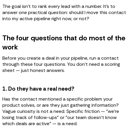
The goal isn't to rank every lead with a number. It's to
answer one practical question: should I move this contact
into my active pipeline right now, or not?
The four questions that do most of the
work
Before you create a deal in your pipeline, run a contact
through these four questions. You don't need a scoring
sheet — just honest answers.
1. Do they have a real need?
Has the contact mentioned a specific problem your
product solves, or are they just gathering information?
Vague curiosity is not a need. Specific friction — "we're
losing track of follow-ups" or "our team doesn't know
which deals are active" — is a need.