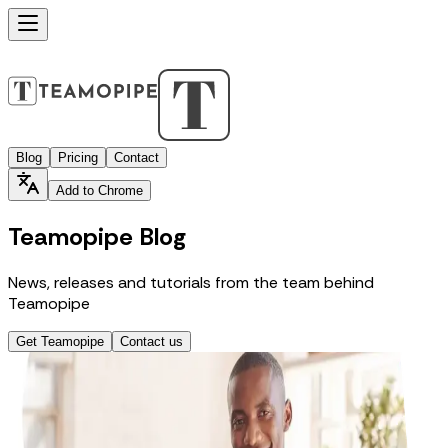
Blog
Pricing
Contact
Add to Chrome
Teamopipe Blog
News, releases and tutorials from the team behind
Teamopipe
Get Teamopipe
Contact us