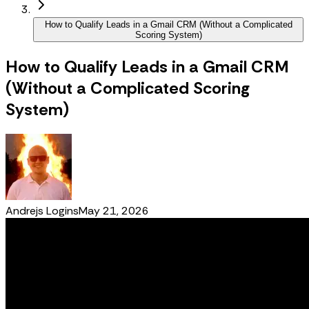
How to Qualify Leads in a Gmail CRM (Without a Complicated
Scoring System)
How to Qualify Leads in a Gmail CRM
(Without a Complicated Scoring
System)
Andrejs Logins
May 21, 2026